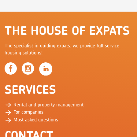
THE HOUSE OF EXPATS
The specialist in guiding expats: we provide full service
housing solutions!
SERVICES
Rental and property management
For companies
Most asked questions
CONTACT