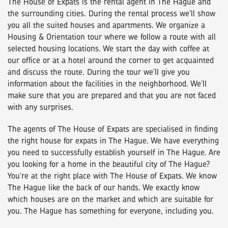
The House of Expats is the rental agent in The Hague and
the surrounding cities. During the rental process we'll show
you all the suited houses and apartments. We organize a
Housing & Orientation tour where we follow a route with all
selected housing locations. We start the day with coffee at
our office or at a hotel around the corner to get acquainted
and discuss the route. During the tour we'll give you
information about the facilities in the neighborhood. We'll
make sure that you are prepared and that you are not faced
with any surprises.
The agents of The House of Expats are specialised in finding
the right house for expats in The Hague. We have everything
you need to successfully establish yourself in The Hague. Are
you looking for a home in the beautiful city of The Hague?
You're at the right place with The House of Expats. We know
The Hague like the back of our hands. We exactly know
which houses are on the market and which are suitable for
you. The Hague has something for everyone, including you.