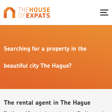
Searching for a property in the
beautiful city The Hague?
The rental agent in The Hague