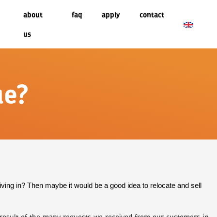
about
faq
apply
contact
us
ue?
iving in? Then maybe it would be a good idea to relocate and sell