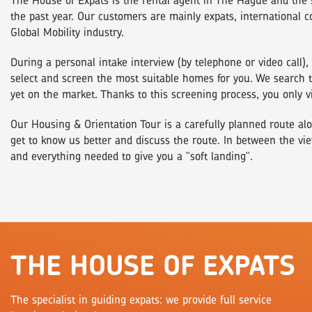
The House of Expats is thé rental agent in The Hague and the 
the past year. Our customers are mainly expats, international 
Global Mobility industry.
During a personal intake interview (by telephone or video call
select and screen the most suitable homes for you. We search th
yet on the market. Thanks to this screening process, you only v
Our Housing & Orientation Tour is a carefully planned route alo
get to know us better and discuss the route. In between the vie
and everything needed to give you a "soft landing".
THE HOUSE OF EXPATS
The specialist in guiding expats: we provide full service