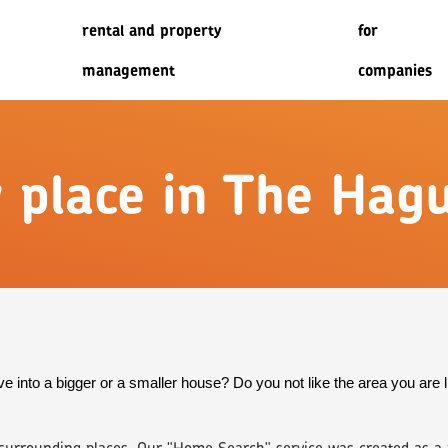
rental and property
for
management
companies
w place in The Hag
e into a bigger or a smaller house? Do you not like the area you are l