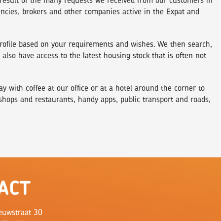
result of the many requests we received from our customers in
encies, brokers and other companies active in the Expat and
 profile based on your requirements and wishes. We then search,
lso have access to the latest housing stock that is often not
 with coffee at our office or at a hotel around the corner to
 shops and restaurants, handy apps, public transport and roads,
ACT
euwstraat 30