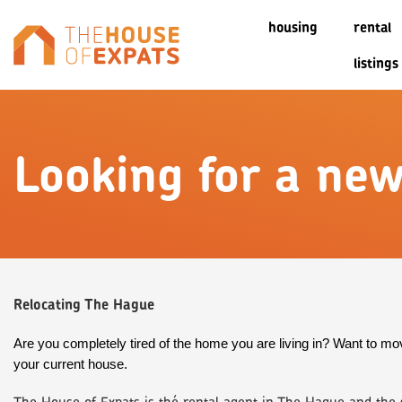
housing
rental
listings
Looking for a ne
Relocating The Hague
Are you completely tired of the home you are living in? Want to mov
your current house.