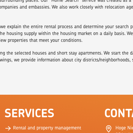
surrounding places. Our "Home Search" service was created as a 
companies and embassies. We also work closely with relocation ag
), we explain the entire rental process and determine your search
e housing supply within the housing market on a daily basis. We a
iew properties that meet your conditions.
ng the selected houses and short stay apartments. We start the day
wings, we provide information about city districts/neighborhoods,
SERVICES
CONT
Rental and property management
Hoge Ni