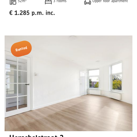
52m²
3 rooms
Upper floor apartment
€ 1.285 p.m. inc.
Rented