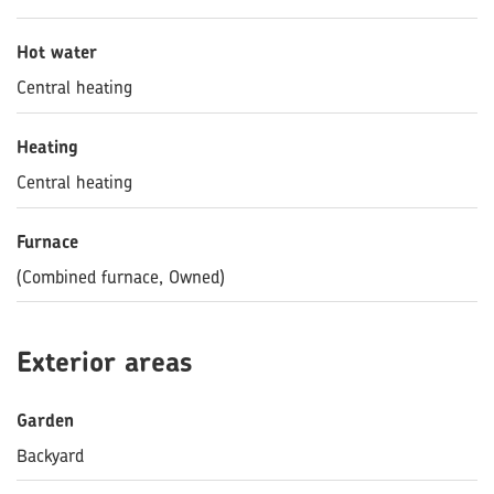
Hot water
Central heating
Heating
Central heating
Furnace
(Combined furnace, Owned)
Exterior areas
Garden
Backyard