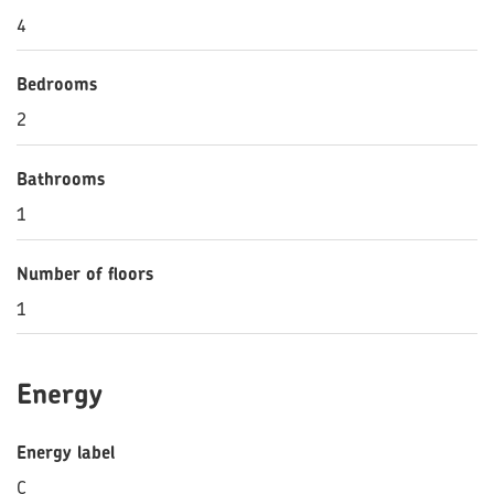
4
Bedrooms
2
Bathrooms
1
Number of floors
1
Energy
Energy label
C