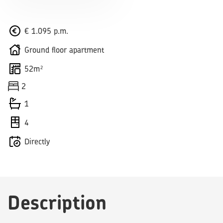
€ 1.095 p.m.
Ground floor apartment
52m²
2
1
4
Directly
Description