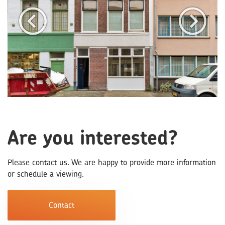
Are you interested?
Please contact us. We are happy to provide more information
or schedule a viewing.
Contact