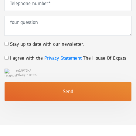
Stay up to date with our newsletter.
I agree with the
Privacy Statement
The House Of Expats
reCAPTCHA
Privacy
•
Terms
Send