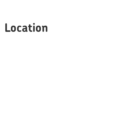
Location