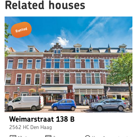
Related houses
Rented
Weimarstraat 138 B
2562 HC Den Haag