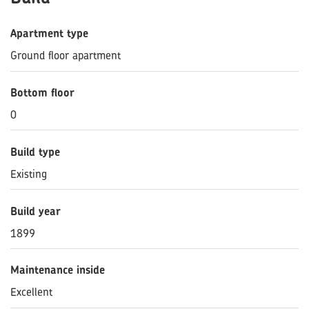
Apartment type
Ground floor apartment
Bottom floor
0
Build type
Existing
Build year
1899
Maintenance inside
Excellent