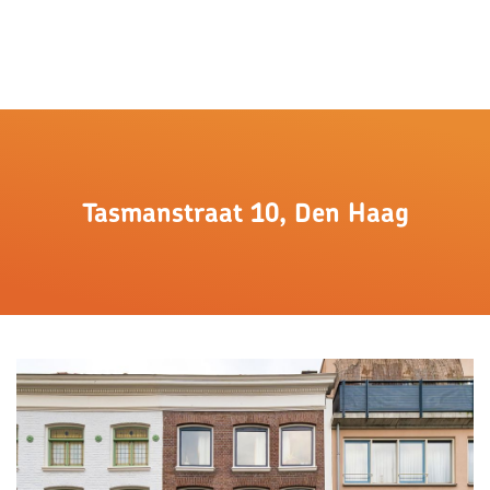
Tasmanstraat 10, Den Haag