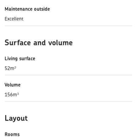
Maintenance outside
Excellent
Surface and volume
Living surface
52m²
Volume
156m³
Layout
Rooms