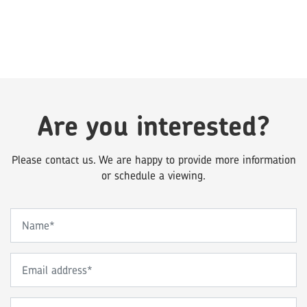
Are you interested?
Please contact us. We are happy to provide more information
or schedule a viewing.