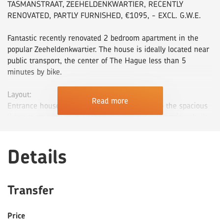
TASMANSTRAAT, ZEEHELDENKWARTIER, RECENTLY
RENOVATED, PARTLY FURNISHED, €1095, - EXCL. G.W.E.
Fantastic recently renovated 2 bedroom apartment in the
popular Zeeheldenkwartier. The house is ideally located near
public transport, the center of The Hague less than 5
minutes by bike.
Layout:
Read more
Entrance house on the ground floor. Entry into the spacious
living room with open kitchen is equipped with various built-
in appliances such as gas stove, extractor hood, refrigerator
with freezer, oven-microwave combination and dishwasher.
Details
The bathroom is located next to the kitchen, which has a
modern look. The bathroom has a towel radiator, walk-in
shower and cupboard with built-in sink with mirror. Separate
toilet with wash basin.
Transfer
Bedrooms located at the rear of the apartment. The backyard
is accessible through the bedroom.
Price