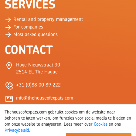
SERVICES
Rental and property management
For companies
Most asked questions
CONTACT
Hoge Nieuwstraat 30
2514 EL The Hague
+31 (0)88 00 89 222
info@thehouseofexpats.com
Thehouseofexpats.com gebruikt cookies om de website naar
behoren te laten werken, om functies voor social media te bieden en
om onze website te analyseren. Lees meer over
Cookies
en ons
Privacybeleid
.
© 2026 THE HOUSE OF EXPATS
COOKIES
PRIVACY
WEBSITE BY