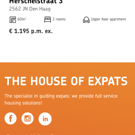
Herschelstraat 3
2562 JN Den Haag
60m²
3 rooms
Upper floor apartment
€ 1.195 p.m. ex.
THE HOUSE OF EXPATS
The specialist in guiding expats: we provide full service
housing solutions!